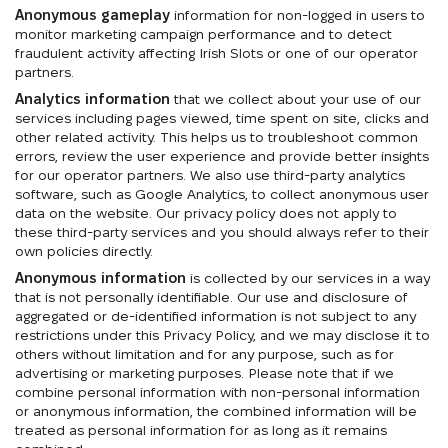
Anonymous gameplay
information for non-logged in users to
monitor marketing campaign performance and to detect
fraudulent activity affecting Irish Slots or one of our operator
partners.
Analytics information
that we collect about your use of our
services including pages viewed, time spent on site, clicks and
other related activity. This helps us to troubleshoot common
errors, review the user experience and provide better insights
for our operator partners. We also use third-party analytics
software, such as Google Analytics, to collect anonymous user
data on the website. Our privacy policy does not apply to
these third-party services and you should always refer to their
own policies directly.
Anonymous information
is collected by our services in a way
that is not personally identifiable. Our use and disclosure of
aggregated or de-identified information is not subject to any
restrictions under this Privacy Policy, and we may disclose it to
others without limitation and for any purpose, such as for
advertising or marketing purposes. Please note that if we
combine personal information with non-personal information
or anonymous information, the combined information will be
treated as personal information for as long as it remains