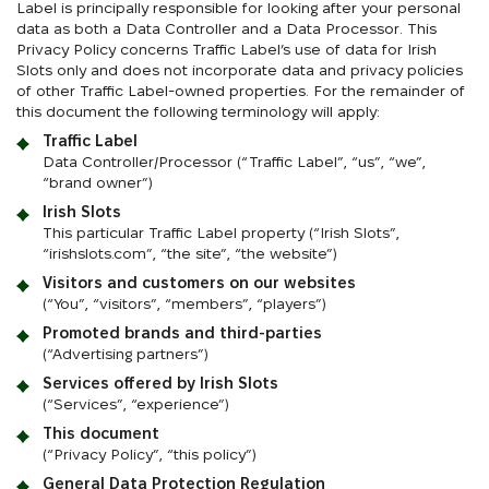
Label is principally responsible for looking after your personal
data as both a Data Controller and a Data Processor. This
Privacy Policy concerns Traffic Label’s use of data for Irish
Slots only and does not incorporate data and privacy policies
of other Traffic Label-owned properties. For the remainder of
this document the following terminology will apply:
Traffic Label
Data Controller/Processor (“Traffic Label”, “us”, “we”,
“brand owner”)
Irish Slots
This particular Traffic Label property (“Irish Slots”,
“irishslots.com”, “the site”, “the website”)
Visitors and customers on our websites
(“You”, “visitors”, “members”, “players”)
Promoted brands and third-parties
(“Advertising partners”)
Services offered by Irish Slots
(“Services”, “experience”)
This document
(“Privacy Policy”, “this policy”)
General Data Protection Regulation