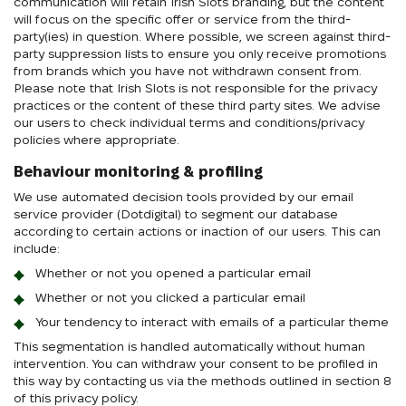
communication will retain Irish Slots branding, but the content
will focus on the specific offer or service from the third-
party(ies) in question. Where possible, we screen against third-
party suppression lists to ensure you only receive promotions
from brands which you have not withdrawn consent from.
Please note that Irish Slots is not responsible for the privacy
practices or the content of these third party sites. We advise
our users to check individual terms and conditions/privacy
policies where appropriate.
Behaviour monitoring & profiling
We use automated decision tools provided by our email
service provider (Dotdigital) to segment our database
according to certain actions or inaction of our users. This can
include:
Whether or not you opened a particular email
Whether or not you clicked a particular email
Your tendency to interact with emails of a particular theme
This segmentation is handled automatically without human
intervention. You can withdraw your consent to be profiled in
this way by contacting us via the methods outlined in section 8
of this privacy policy.