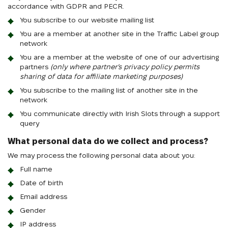
accordance with GDPR and PECR.
You subscribe to our website mailing list
You are a member at another site in the Traffic Label group
network
You are a member at the website of one of our advertising
partners
(only where partner’s privacy policy permits
sharing of data for affiliate marketing purposes)
You subscribe to the mailing list of another site in the
network
You communicate directly with Irish Slots through a support
query
What personal data do we collect and process?
We may process the following personal data about you:
Full name
Date of birth
Email address
Gender
IP address