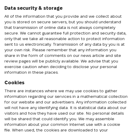
Data security & storage
All of the information that you provide and we collect about
you is stored on secure servers, but you should understand
that transmission of online data is not always completely
secure. We cannot guarantee full protection and security data,
only that we take all reasonable action to protect information
sent to us electronically. Transmission of any data by you is at
your own risk. Please remember that any information you
share in the form of comments on our news article and site
review pages will be publicly available. We advise that you
exercise caution when deciding to disclose your personal
information in these places.
Cookies
There are instances where we may use cookies to gather
information regarding our services in a mathematical collection
for our website and our advertisers. Any information collected
will not have any identifying data. It is statistical data about our
visitors and how they have used our site. No personal details
will be shared that could identify you. We may assemble
information about your common Internet use with a cookie
file. When used, the cookies are downloaded to your