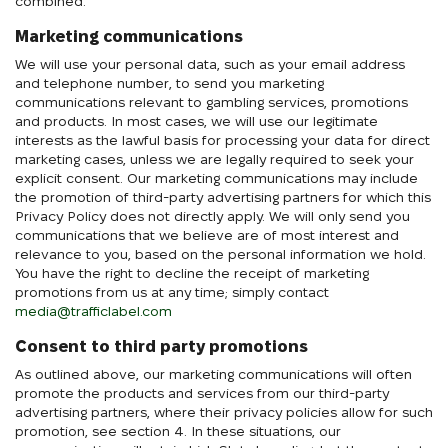
combined.
Marketing communications
We will use your personal data, such as your email address
and telephone number, to send you marketing
communications relevant to gambling services, promotions
and products. In most cases, we will use our legitimate
interests as the lawful basis for processing your data for direct
marketing cases, unless we are legally required to seek your
explicit consent. Our marketing communications may include
the promotion of third-party advertising partners for which this
Privacy Policy does not directly apply. We will only send you
communications that we believe are of most interest and
relevance to you, based on the personal information we hold.
You have the right to decline the receipt of marketing
promotions from us at any time; simply contact
media@trafficlabel.com
Consent to third party promotions
As outlined above, our marketing communications will often
promote the products and services from our third-party
advertising partners, where their privacy policies allow for such
promotion, see section 4. In these situations, our