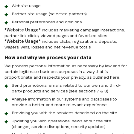
Website usage
Partner site usage (selected partners)
Personal preferences and opinions
*Website Usage*
includes marketing campaign interactions,
partner link clicks, viewed pages and favorited sites.
*Website Usage*
includes clicks, registrations, deposits,
wagers, wins, losses and net revenue totals.
How and why we process your data
We process personal information as necessary by law and for
certain legitimate business purposes in a way that is
proportionate and respects your privacy, as outlined here:
Send promotional emails related to our own and third-
party products and services (see sections 7 & 8)
Analyse information in our systems and databases to
provide a better and more relevant experience
Providing you with the services described on the site
Updating you with operational news about the site
(changes, service disruptions, security updates)