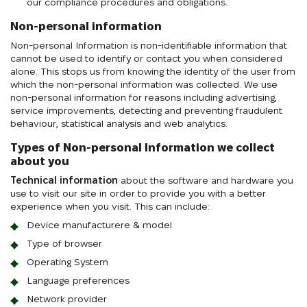
our compliance procedures and obligations.
Non-personal information
Non-personal Information is non-identifiable information that
cannot be used to identify or contact you when considered
alone. This stops us from knowing the identity of the user from
which the non-personal information was collected. We use
non-personal information for reasons including advertising,
service improvements, detecting and preventing fraudulent
behaviour, statistical analysis and web analytics.
Types of Non-personal Information we collect
about you
Technical information
about the software and hardware you
use to visit our site in order to provide you with a better
experience when you visit. This can include:
Device manufacturere & model
Type of browser
Operating System
Language preferences
Network provider