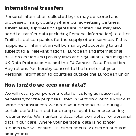
International transfers
Personal Information collected by us may be stored and
processed in any country where our advertising partners,
subsidiaries, suppliers or agents are located. We may also
need to transfer data (including Personal Information) to other
Traffic Label companies for the supply of our services. If this
happens, all information will be managed according to and
subject to all relevant national, European and international
data protection and privacy laws and regulations, including the
UK Data Protection Act and the EU General Data Protection
Regulations. You hereby consent to the transfer of your
Personal Information to countries outside the European Union.
How long do we keep your data?
We will retain your personal data for as long as reasonably
necessary for the purposes listed in Section 4 of this Policy. In
some circumstances, we keep your personal data during a
certain period to meet for example legal, tax or accounting
requirements. We maintain a data retention policy for personal
data in our care. Where your personal data is no longer
required we will ensure it is either securely deleted or made
anonymous.