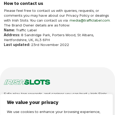
How to contact us
Please feel free to contact us with queries, requests, or
comments you may have about our Privacy Policy or dealings
with Irish Slots. You can contact us via:
media@trafficlabel.com
.
The Brand Owner details are as follow:
Name:
Traffic Label
Address:
8 Sandridge Park, Porters Wood, St Albans,
Hertfordshire, UK, AL3 6PH
Last updated:
23rd November 2022
Safe play, top rewards, and casinos you can trust - Irish Slots
brings it all together so you can focus on enjoying the game.
We value your privacy
Contact Us
We use cookies to enhance your browsing experience,