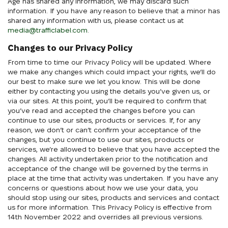
Age has shared any information, we may discard such
information. If you have any reason to believe that a minor has
shared any information with us, please contact us at
media@trafficlabel.com
.
Changes to our Privacy Policy
From time to time our Privacy Policy will be updated. Where
we make any changes which could impact your rights, we’ll do
our best to make sure we let you know. This will be done
either by contacting you using the details you’ve given us, or
via our sites. At this point, you’ll be required to confirm that
you’ve read and accepted the changes before you can
continue to use our sites, products or services. If, for any
reason, we don’t or can’t confirm your acceptance of the
changes, but you continue to use our sites, products or
services, we’re allowed to believe that you have accepted the
changes. All activity undertaken prior to the notification and
acceptance of the change will be governed by the terms in
place at the time that activity was undertaken. If you have any
concerns or questions about how we use your data, you
should stop using our sites, products and services and contact
us for more information. This Privacy Policy is effective from
14th November 2022 and overrides all previous versions.