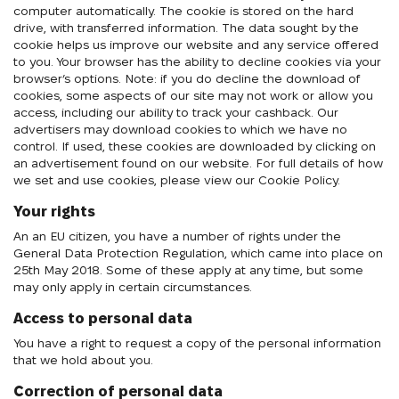
computer automatically. The cookie is stored on the hard
drive, with transferred information. The data sought by the
cookie helps us improve our website and any service offered
to you. Your browser has the ability to decline cookies via your
browser’s options. Note: if you do decline the download of
cookies, some aspects of our site may not work or allow you
access, including our ability to track your cashback. Our
advertisers may download cookies to which we have no
control. If used, these cookies are downloaded by clicking on
an advertisement found on our website. For full details of how
we set and use cookies, please view our Cookie Policy.
Your rights
An an EU citizen, you have a number of rights under the
General Data Protection Regulation, which came into place on
25th May 2018. Some of these apply at any time, but some
may only apply in certain circumstances.
Access to personal data
You have a right to request a copy of the personal information
that we hold about you.
Correction of personal data