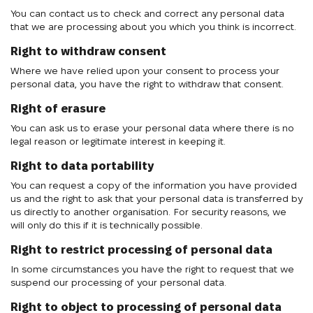
You can contact us to check and correct any personal data
that we are processing about you which you think is incorrect.
Right to withdraw consent
Where we have relied upon your consent to process your
personal data, you have the right to withdraw that consent.
Right of erasure
You can ask us to erase your personal data where there is no
legal reason or legitimate interest in keeping it.
Right to data portability
You can request a copy of the information you have provided
us and the right to ask that your personal data is transferred by
us directly to another organisation. For security reasons, we
will only do this if it is technically possible.
Right to restrict processing of personal data
In some circumstances you have the right to request that we
suspend our processing of your personal data.
Right to object to processing of personal data