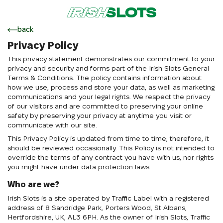
back
Privacy Policy
This privacy statement demonstrates our commitment to your
privacy and security and forms part of the Irish Slots General
Terms & Conditions. The policy contains information about
how we use, process and store your data, as well as marketing
communications and your legal rights. We respect the privacy
of our visitors and are committed to preserving your online
safety by preserving your privacy at anytime you visit or
communicate with our site.
This Privacy Policy is updated from time to time; therefore, it
should be reviewed occasionally. This Policy is not intended to
override the terms of any contract you have with us, nor rights
you might have under data protection laws.
Who are we?
Irish Slots is a site operated by Traffic Label with a registered
address of 8 Sandridge Park, Porters Wood, St Albans,
Hertfordshire, UK, AL3 6PH. As the owner of Irish Slots, Traffic