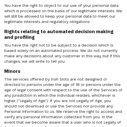
You have the right to object to our use of your personal data
which is processed on the basis of our legitimate interests. We
will still be allowed to keep your personal data to meet our
legitimate interests and regulatory obligations.
Rights relating to automated decision making
and profiling
You have the right not to be subject to a decision which is
based solely on an automated process. We do not currently
make any decisions about any customer in this way, but if this
changes, we will write to tell you.
Minors
The services offered by Irish Slots are not designed or
directed to persons under the age of 18 or persons under the
age of legal consent with respect to the use of the Services of
any jurisdiction in which the individual resides, whichever is
higher (“Legally of Age”). If you are not Legally of Age, you
should not download or use the Services nor provide any
Personal Information to us. We reserve the right to access and
verify any personal information collected from you. In the
event that we become aware that a user who is not Legally of