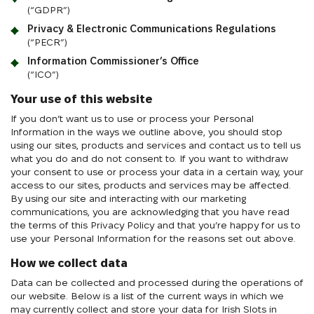
(“GDPR”)
Privacy & Electronic Communications Regulations
(“PECR”)
Information Commissioner’s Office
(“ICO”)
Your use of this website
If you don’t want us to use or process your Personal
Information in the ways we outline above, you should stop
using our sites, products and services and contact us to tell us
what you do and do not consent to. If you want to withdraw
your consent to use or process your data in a certain way, your
access to our sites, products and services may be affected.
By using our site and interacting with our marketing
communications, you are acknowledging that you have read
the terms of this Privacy Policy and that you’re happy for us to
use your Personal Information for the reasons set out above.
How we collect data
Data can be collected and processed during the operations of
our website. Below is a list of the current ways in which we
may currently collect and store your data for Irish Slots in