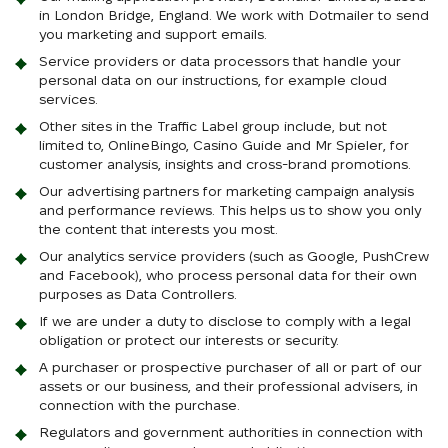
in London Bridge, England. We work with Dotmailer to send
you marketing and support emails.
Service providers or data processors that handle your
personal data on our instructions, for example cloud
services.
Other sites in the Traffic Label group include, but not
limited to, OnlineBingo, Casino Guide and Mr Spieler, for
customer analysis, insights and cross-brand promotions.
Our advertising partners for marketing campaign analysis
and performance reviews. This helps us to show you only
the content that interests you most.
Our analytics service providers (such as Google, PushCrew
and Facebook), who process personal data for their own
purposes as Data Controllers.
If we are under a duty to disclose to comply with a legal
obligation or protect our interests or security.
A purchaser or prospective purchaser of all or part of our
assets or our business, and their professional advisers, in
connection with the purchase.
Regulators and government authorities in connection with