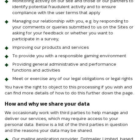
Monitoring activity on our site and those of our partners to
identify potential fraudulent activity and to ensure
compliance with the user terms that apply
Managing our relationship with you, e.g. by responding to
your comments or queries submitted to us on the Sites or
asking for your feedback or whether you want to
participate in a survey;
Improving our products and services
To provide you with a responsible gaming environment
Providing general administrative and performance
functions and activities
Meet or exercise any of our legal obligations or legal rights
You have the right to object to this processing if you wish and
can find more details of how to do this further down the page.
How and why we share your data
We occasionally work with third parties to help manage and
deliver our services, which may require access to your
personal data. Below is a list of the third parties in question
and the reasons your data may be shared.
Our mailing application provider, Dotmailer Limited, based